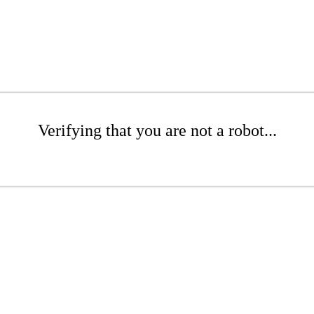
Verifying that you are not a robot...